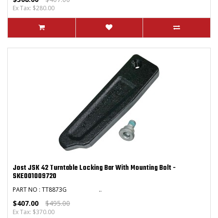
Ex Tax: $280.00
Jost JSK 42 Turntable Locking Bar With Mounting Bolt -
SKE001009720
PART NO : TT8873G ..
$407.00
$495.00
Ex Tax: $370.00