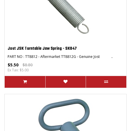
Jost JSK Turntable Jaw Spring - SK847
PART NO : TT8812 - Aftermarket TT8812G - Genuine Jost ..
$5.50
$8.80
Ex Tax: $5.00