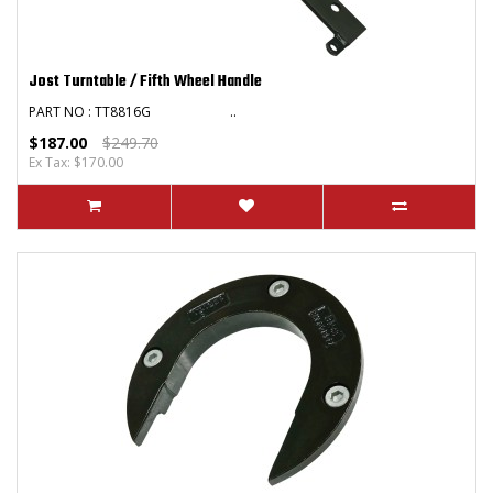
Jost Turntable / Fifth Wheel Handle
PART NO : TT8816G ..
$187.00
$249.70
Ex Tax: $170.00