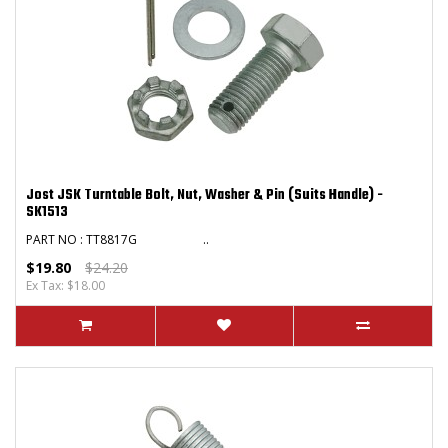
Jost JSK Turntable Bolt, Nut, Washer & Pin (Suits Handle) -
SK1513
PART NO : TT8817G ..
$19.80
$24.20
Ex Tax: $18.00