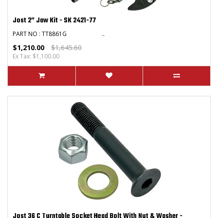
Jost 2” Jaw Kit - SK 2421-77
PART NO : TT8861G ..
$1,210.00
$1,645.60
Ex Tax: $1,100.00
Jost 36 C Turntable Socket Head Bolt With Nut & Washer -