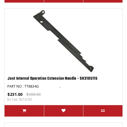
Jost Internal Operation Extension Handle - SK3105115
PART NO : TT8834G ..
$231.00
$308.00
Ex Tax: $210.00