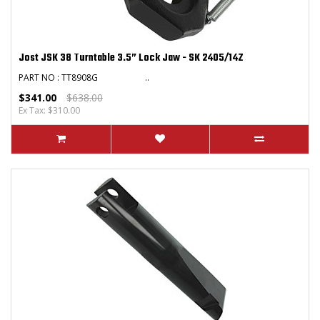
Jost JSK 38 Turntable 3.5” Lock Jaw - SK 2405/14Z
PART NO : TT8908G ..
$341.00
$638.00
Ex Tax: $310.00