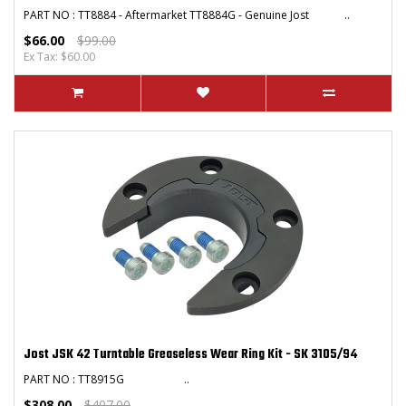
PART NO : TT8884 - Aftermarket TT8884G - Genuine Jost ..
$66.00
$99.00
Ex Tax: $60.00
Jost JSK 42 Turntable Greaseless Wear Ring Kit - SK 3105/94
PART NO : TT8915G ..
$308.00
$407.00