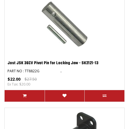
Jost JSK 36CV Pivot Pin for Locking Jaw - SK2121-13
PART NO : TT8822G ..
$22.00
$27.50
Ex Tax: $20.00