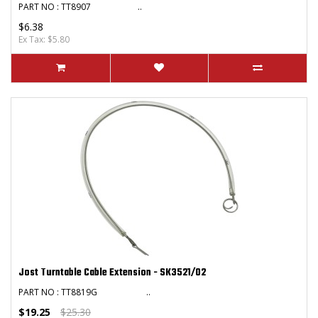
PART NO : TT8907 ..
$6.38
Ex Tax: $5.80
Jost Turntable Cable Extension - SK3521/02
PART NO : TT8819G ..
$19.25
$25.30