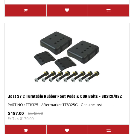
Jost 37 C Turntable Rubber Foot Pads & CSK Bolts - SK2121/69Z
PART NO : TT8325 - Aftermarket TT8325G - Genuine Jost ..
$187.00
$242.00
Ex Tax: $170.00