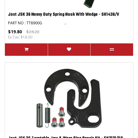
Jost JSK 36 Heavy Duty Spring Hook With Wedge - SK1436/V
PART NO : TT8900G ..
$19.80
$24.20
Ex Tax: $18.00