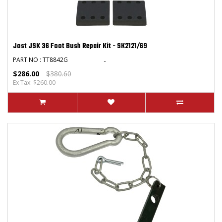
Jost JSK 36 Foot Bush Repair Kit - SK2121/69
PART NO : TT8842G ..
$286.00
$380.60
Ex Tax: $260.00