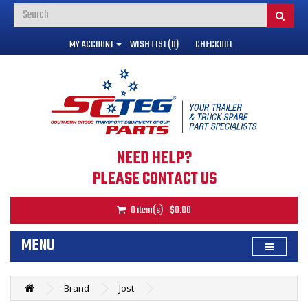
MY ACCOUNT
WISH LIST (0)
CHECKOUT
NEED HELP?
PLEASE CONTACT US
0 item(s) - $0.00
MENU
Brand
Jost