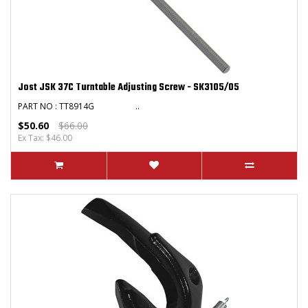
Jost JSK 37C Turntable Adjusting Screw - SK3105/05
PART NO : TT8914G ..
$50.60
$66.00
Ex Tax: $46.00