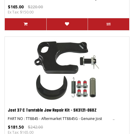
$165.00
$220.00
Ex Tax: $150.00
Jost 37 C Turntable Jaw Repair Kit - SK3121-060Z
PART NO : TT8845 - Aftermarket TT8845G - Genuine Jost ..
$181.50
$242.00
Ex Tax: $165.00