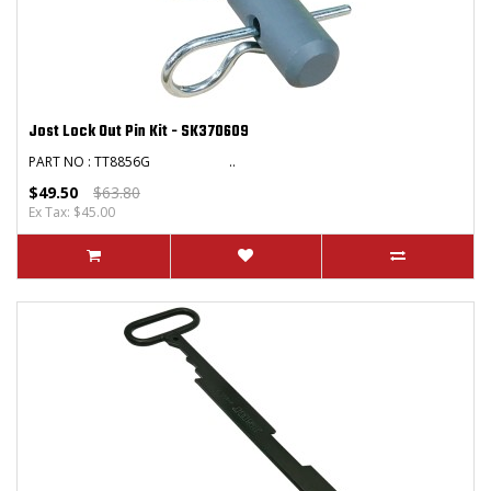
Jost Lock Out Pin Kit - SK370609
PART NO : TT8856G ..
$49.50
$63.80
Ex Tax: $45.00