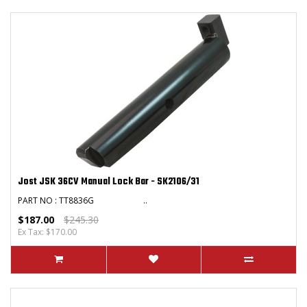
Jost JSK 36CV Manual Lock Bar - SK2106/31
PART NO : TT8836G ..
$187.00
$245.30
Ex Tax: $170.00