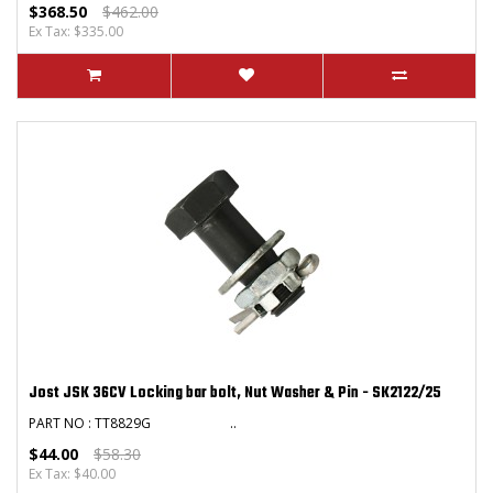
$368.50
$462.00
Ex Tax: $335.00
Jost JSK 36CV Locking bar bolt, Nut Washer & Pin - SK2122/25
PART NO : TT8829G ..
$44.00
$58.30
Ex Tax: $40.00