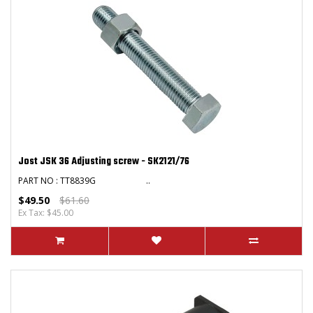
Jost JSK 36 Adjusting screw - SK2121/76
PART NO : TT8839G ..
$49.50
$61.60
Ex Tax: $45.00