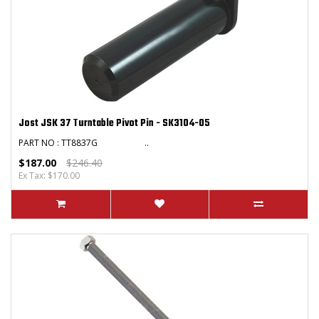
Jost JSK 37 Turntable Pivot Pin - SK3104-05
PART NO : TT8837G ..
$187.00
$246.40
Ex Tax: $170.00