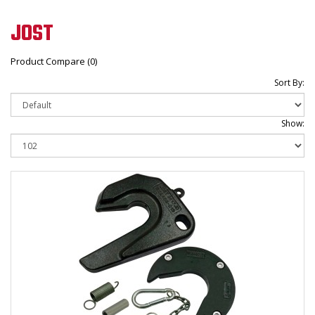
JOST
Product Compare (0)
Sort By:
Show: