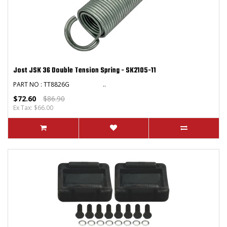
Jost JSK 36 Double Tension Spring - SK2105-11
PART NO : TT8826G ..
$72.60
$86.90
Ex Tax: $66.00