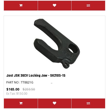
Jost JSK 36CV Locking Jaw - SK2105-15
PART NO : TT8821G ..
$165.00
$203.50
Ex Tax: $150.00