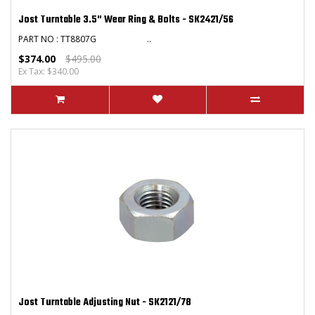
Jost Turntable 3.5" Wear Ring & Bolts - SK2421/56
PART NO : TT8807G ..
$374.00
$495.00
Ex Tax: $340.00
Jost Turntable Adjusting Nut - SK2121/78