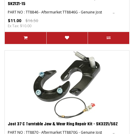
SK2121-15
PART NO : TT8846 - Aftermarket TT8846G - Genuine Jost ..
$11.00
$16.50
Ex Tax: $10.00
Jost 37 C Turntable Jaw & Wear Ring Repair Kit - SK3221/50Z
PART NO : TT8870 - Aftermarket TT8870G - Genuine Jost ..