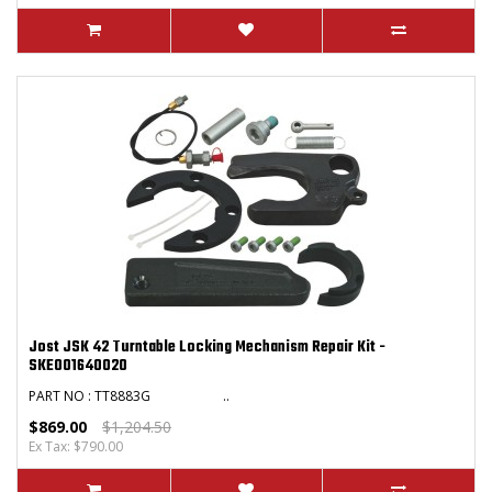
Jost JSK 42 Turntable Locking Mechanism Repair Kit -
SKE001640020
PART NO : TT8883G ..
$869.00
$1,204.50
Ex Tax: $790.00