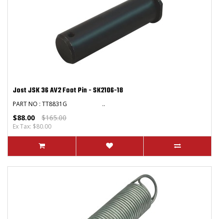
Jost JSK 36 AV2 Foot Pin - SK2106-18
PART NO : TT8831G ..
$88.00
$165.00
Ex Tax: $80.00