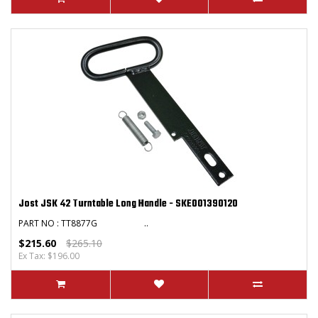
Jost JSK 42 Turntable Long Handle - SKE001390120
PART NO : TT8877G ..
$215.60
$265.10
Ex Tax: $196.00