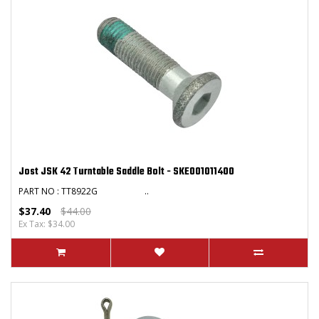
Jost JSK 42 Turntable Saddle Bolt - SKE001011400
PART NO : TT8922G ..
$37.40
$44.00
Ex Tax: $34.00