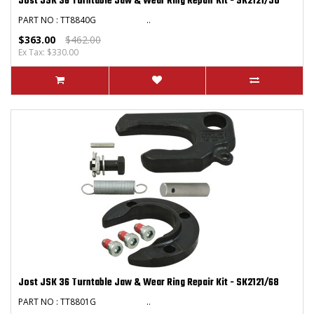
Jost JSK 36 Turntable Jaw & Wear Ring Repair Kit - SK2121/50
PART NO : TT8840G ..
$363.00
$462.00
Ex Tax: $330.00
Jost JSK 36 Turntable Jaw & Wear Ring Repair Kit - SK2121/68
PART NO : TT8801G ..