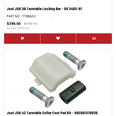
Jost JSK 38 Turntable Locking Bar - SK 2405-01
PART NO : TT8862G ..
$396.00
$540.10
Ex Tax: $360.00
Jost JSK 42 Turntable Collar Foot Pad Kit - SKE001370020