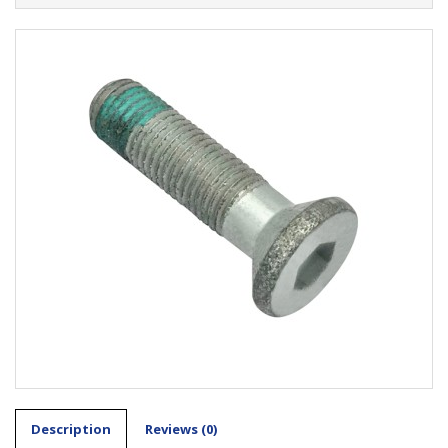
Description
Reviews (0)