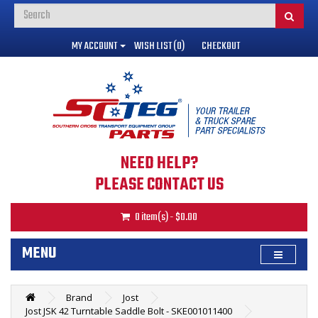
MY ACCOUNT
WISH LIST (0)
CHECKOUT
NEED HELP?
PLEASE CONTACT US
0 item(s) - $0.00
MENU
Brand
Jost
Jost JSK 42 Turntable Saddle Bolt - SKE001011400