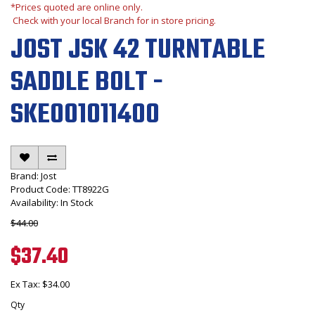
*Prices quoted are online only.
Check with your local Branch for in store pricing.
JOST JSK 42 TURNTABLE
SADDLE BOLT -
SKE001011400
Brand:
Jost
Product Code: TT8922G
Availability: In Stock
$44.00
$37.40
Ex Tax: $34.00
Qty