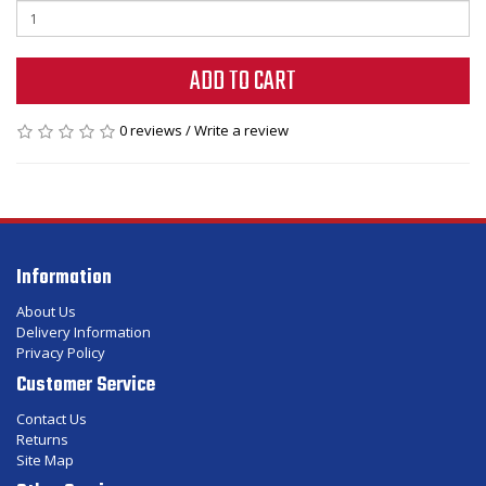
ADD TO CART
0 reviews
/
Write a review
Information
About Us
Delivery Information
Privacy Policy
Customer Service
Contact Us
Returns
Site Map