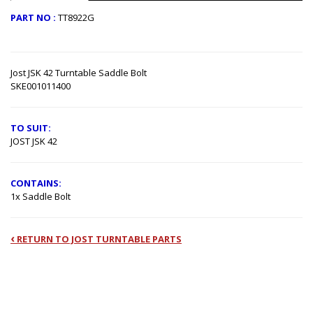
PART NO :
TT8922G
Jost JSK 42 Turntable Saddle Bolt
SKE001011400
TO SUIT:
JOST JSK 42
CONTAINS:
1x Saddle Bolt
‹
RETURN TO JOST TURNTABLE PARTS