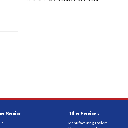
er Service
Other Services
Us
Manufacturing Trailers