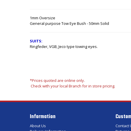
1mm Oversize
General purpose Tow Eye Bush - 50mm Solid
SUITS:
Ringfeder, VGB, Jeco type towing eyes.
*Prices quoted are online only.
Check with your local Branch for in store pricing.
Information
Custom
About Us
Contact 