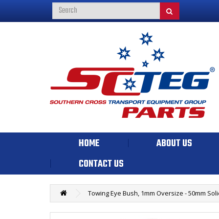
HOME
ABOUT US
CONTACT US
Towing Eye Bush, 1mm Oversize - 50mm Soli