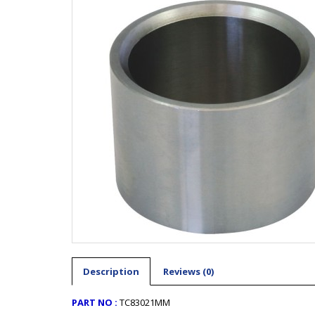
Description
Reviews (0)
PART NO :
TC83021MM