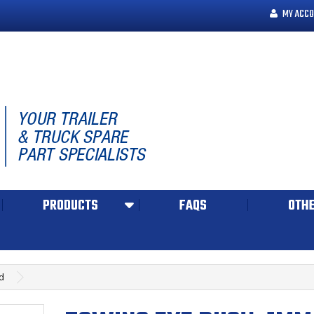
MY ACCO
PRODUCTS
FAQS
OTHE
d