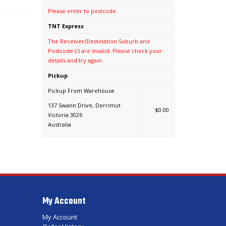
Please enter to postcode.
TNT Express
The Receiver/Destination Suburb and
Postcode (/) are invalid. Please check your
details and try again.
Pickup
Pickup From Warehouse
137 Swann Drive, Derrimut
$0.00
Victoria 3026
Australia
My Account
My Account