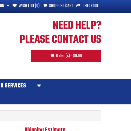
UNT
WISH LIST (0)
SHOPPING CART
CHECKOUT
NEED HELP?
PLEASE CONTACT US
0 item(s) - $0.00
R SERVICES
Shipping Estimate