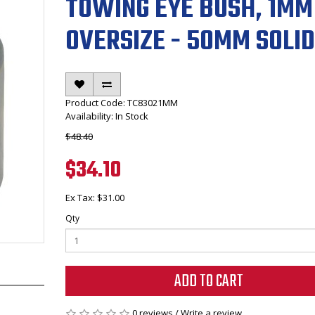
TOWING EYE BUSH, 1MM
OVERSIZE - 50MM SOLID
Product Code: TC83021MM
Availability: In Stock
$48.40
$34.10
Ex Tax: $31.00
Qty
ADD TO CART
0 reviews
/
Write a review