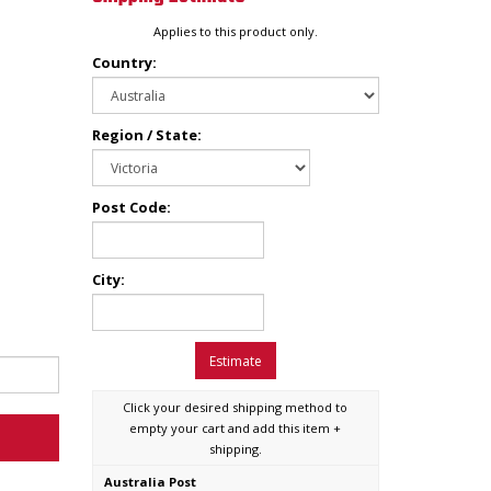
Applies to this product only.
Country:
Region / State:
Post Code:
City:
Estimate
Click your desired shipping method to
empty your cart and add this item +
shipping.
Australia Post