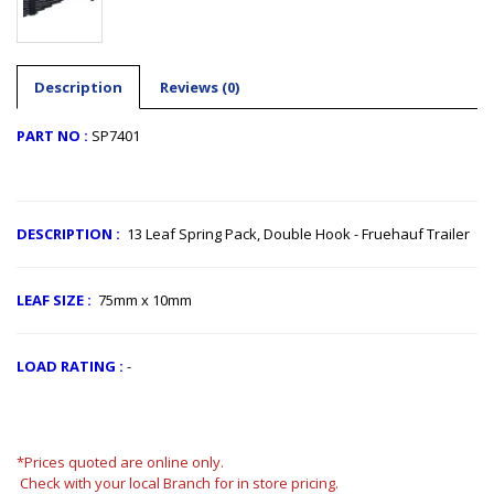
Description
Reviews (0)
PART NO :
SP7401
​
DESCRIPTION
:
13 Leaf Spring Pack, Double Hook - Fruehauf Trailer
LEAF SIZE
:
75mm x 10mm
LOAD RATING :
-
*Prices quoted are online only.
Check with your local Branch for in store pricing.