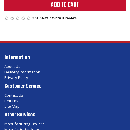
ADD TO CART
0 reviews
/
Write a review
Information
About Us
Delivery Information
Privacy Policy
Customer Service
Contact Us
Returns
Site Map
Other Services
Manufacturing Trailers
Manufacturing Vans