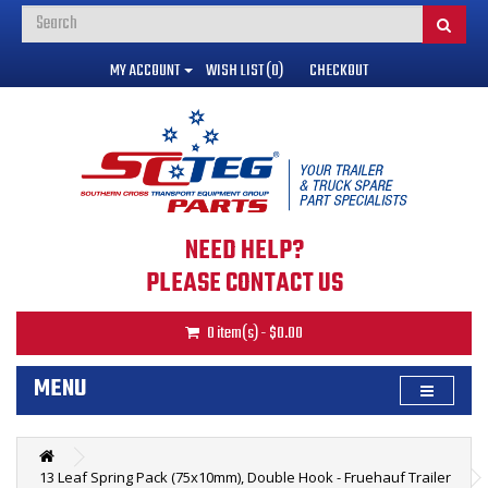
MY ACCOUNT
WISH LIST (0)
CHECKOUT
NEED HELP?
PLEASE CONTACT US
0 item(s) - $0.00
MENU
13 Leaf Spring Pack (75x10mm), Double Hook - Fruehauf Trailer