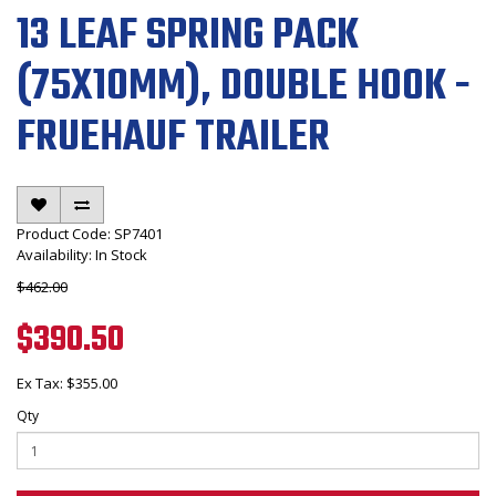
13 LEAF SPRING PACK
(75X10MM), DOUBLE HOOK -
FRUEHAUF TRAILER
Product Code: SP7401
Availability: In Stock
$462.00
$390.50
Ex Tax: $355.00
Qty