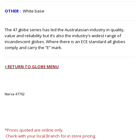
OTHER
:
White base
The 47 globe series has led the Australasian industry in quality,
value and reliability but it’s also the industry’s widest range of
incandescent globes. Where there is an ECE standard all globes
comply and carry the “E” mark.
‹
RETURN TO GLOBE MENU
Narva
47702
*Prices quoted are online only.
Check with your local Branch for in store pricing.