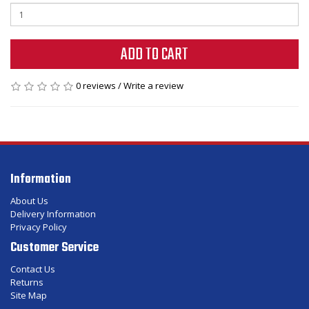
ADD TO CART
0 reviews
/
Write a review
Information
About Us
Delivery Information
Privacy Policy
Customer Service
Contact Us
Returns
Site Map