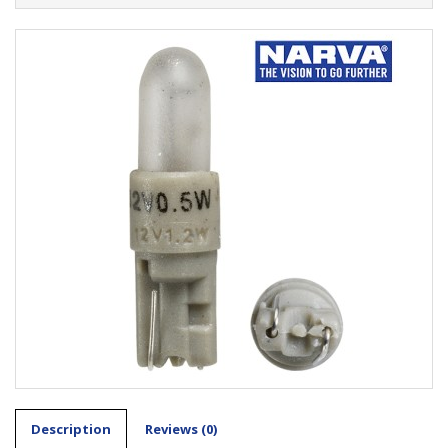
Description
Reviews (0)