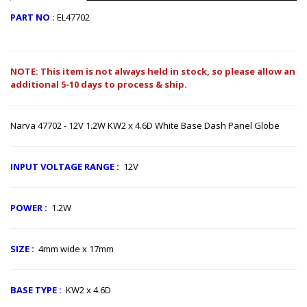
PART NO :
EL47702
NOTE: This item is not always held in stock, so please allow an
additional 5-10 days to process & ship.
Narva 47702 - 12V 1.2W KW2 x 4.6D White Base Dash Panel Globe
INPUT VOLTAGE RANGE​
:
12V
POWER :
1.2W
SIZE
:
4mm wide x 17mm
BASE TYPE
:
KW2 x 4.6D