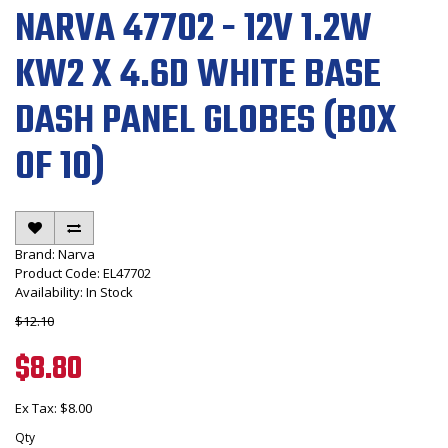
NARVA 47702 - 12V 1.2W
KW2 X 4.6D WHITE BASE
DASH PANEL GLOBES (BOX
OF 10)
Brand:
Narva
Product Code: EL47702
Availability: In Stock
$12.10
$8.80
Ex Tax: $8.00
Qty