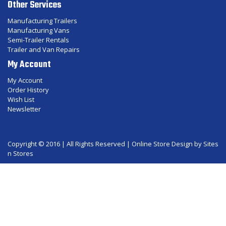
Other Services
Manufacturing Trailers
Manufacturing Vans
Semi-Trailer Rentals
Trailer and Van Repairs
My Account
My Account
Order History
Wish List
Newsletter
Copyright © 2016 | All Rights Reserved |
Online Store Design
by Sites
n Stores