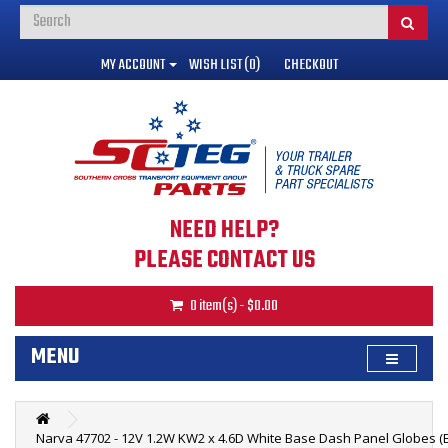
MY ACCOUNT
WISH LIST (0)
CHECKOUT
NEED HELP?
PLEASE CONTACT US
0 item(s) - $0.00
MENU
Narva 47702 - 12V 1.2W KW2 x 4.6D White Base Dash Panel Globes (B