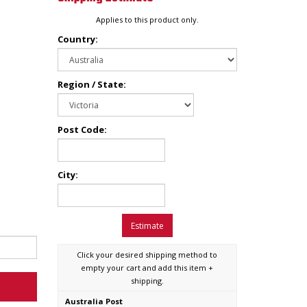
Applies to this product only.
Country:
Region / State:
Post Code:
City:
Estimate
Click your desired shipping method to
empty your cart and add this item +
shipping.
Australia Post