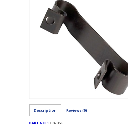
Description
Reviews (0)
PART NO :
FB8206G