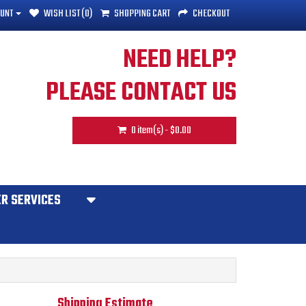
UNT
WISH LIST (0)
SHOPPING CART
CHECKOUT
NEED HELP?
PLEASE CONTACT US
0 item(s) - $0.00
R SERVICES
Shipping Estimate