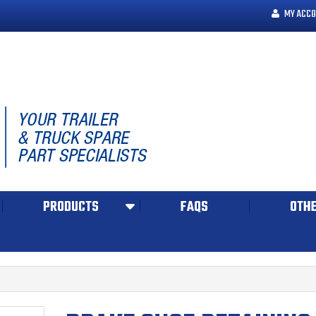
MY ACCO
PRODUCTS
FAQS
OTHE