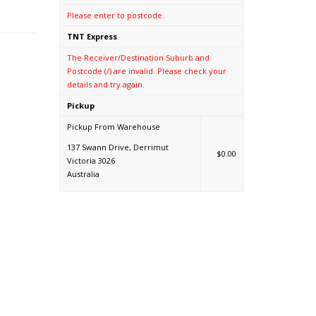
Please enter to postcode.
TNT Express
The Receiver/Destination Suburb and
Postcode (/) are invalid. Please check your
details and try again.
Pickup
Pickup From Warehouse
137 Swann Drive, Derrimut
$0.00
Victoria 3026
Australia