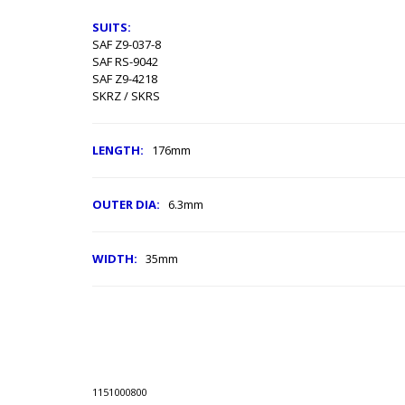
SUITS:
SAF Z9-037-8
SAF RS-9042
SAF Z9-4218
SKRZ / SKRS
LENGTH:
176mm
OUTER DIA:
6.3mm
WIDTH:
35mm
1151000800