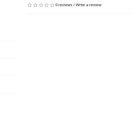
0 reviews
/
Write a review