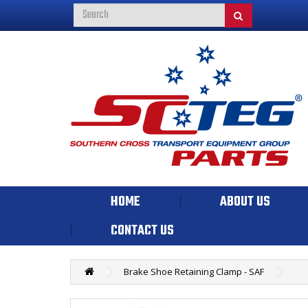
HOME
ABOUT US
CONTACT US
Brake Shoe Retaining Clamp - SAF