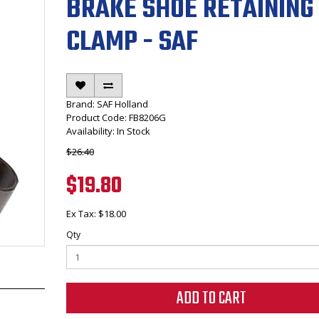
BRAKE SHOE RETAINING
CLAMP - SAF
Brand:
SAF Holland
Product Code: FB8206G
Availability: In Stock
$26.40
$19.80
Ex Tax: $18.00
Qty
ADD TO CART