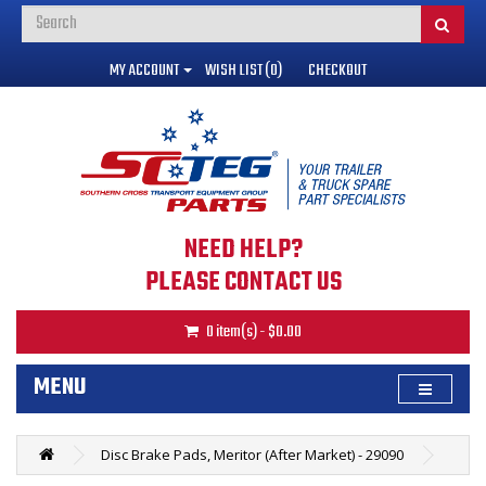
MY ACCOUNT
WISH LIST (0)
CHECKOUT
NEED HELP?
PLEASE CONTACT US
0 item(s) - $0.00
MENU
Disc Brake Pads, Meritor (After Market) - 29090