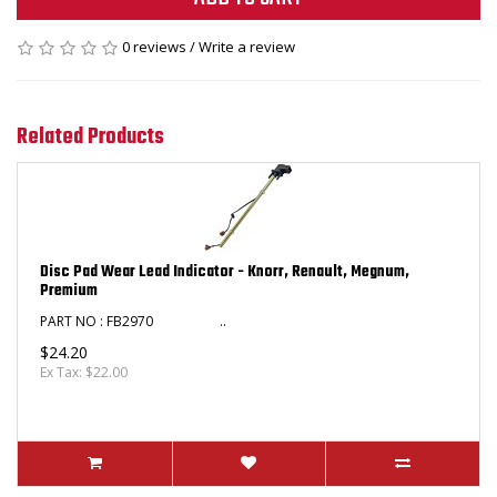
0 reviews
/
Write a review
Related Products
Disc Pad Wear Lead Indicator - Knorr, Renault, Megnum,
Premium
PART NO : FB2970 ​ ..
$24.20
Ex Tax: $22.00