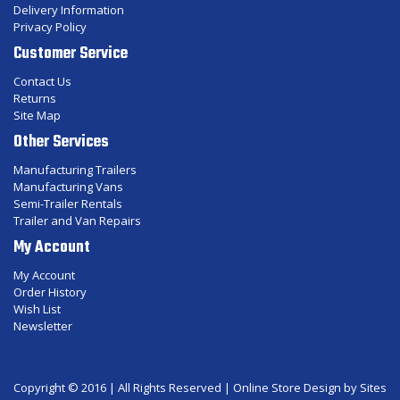
Delivery Information
Privacy Policy
Customer Service
Contact Us
Returns
Site Map
Other Services
Manufacturing Trailers
Manufacturing Vans
Semi-Trailer Rentals
Trailer and Van Repairs
My Account
My Account
Order History
Wish List
Newsletter
Copyright © 2016 | All Rights Reserved |
Online Store Design
by Sites