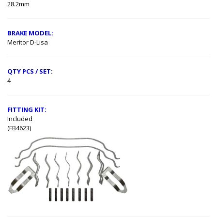
28.2mm
BRAKE MODEL:
Meritor D-Lisa
QTY PCS / SET:
4
FITTING KIT:
Included
(FB4623)