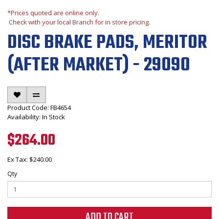
*Prices quoted are online only.
Check with your local Branch for in store pricing.
DISC BRAKE PADS, MERITOR
(AFTER MARKET) - 29090
Product Code: FB4654
Availability: In Stock
$264.00
Ex Tax: $240.00
Qty
ADD TO CART