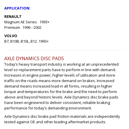
APPLICATION:
RENAULT
Magnum AE Series. 1993+
Premium. 1996 - 2002
VOLVO
B7, B10B, B10L, B12. 1993+
AXLE DYNAMICS DISC PADS
Today’s heavy transport industry is working at an unprecedented
level so replacement parts have to perform in line with demand.
Increases in engine power, higher levels of utilisation and more
traffic on the roads means more demand on brakes. Increased
demand means increased load in all forms, resulting in higher
torque and temperatures for the brake and the need to perform
above and beyond historic levels. Axle Dynamics disc brake pads
have been engineered to deliver consistent, reliable braking
performance for today’s demanding environment.
Axle Dynamics disc brake pad friction materials are independently
tested against OE and other leading aftermarket products.