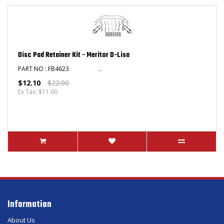
Disc Pad Retainer Kit - Meritor D-Lisa
PART NO : FB4623 ​ ..
$12.10
$22.00
Ex Tax: $11.00
Information
About Us