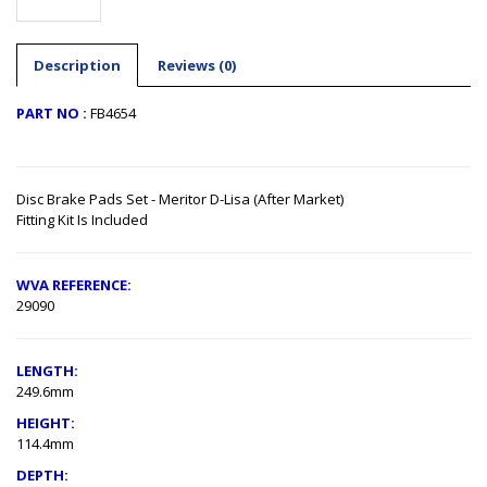
Description
Reviews (0)
PART NO :
FB4654
Disc Brake Pads Set - Meritor D-Lisa (After Market)
Fitting Kit Is Included
WVA REFERENCE:
29090
LENGTH
:
249.6mm
HEIGHT:
114.4mm
DEPTH: