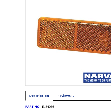
Description
Reviews (0)
PART NO :
EL84036