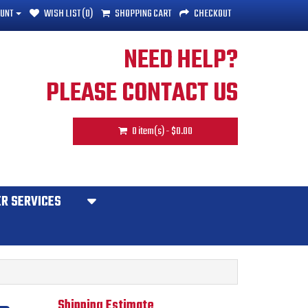
UNT
WISH LIST (0)
SHOPPING CART
CHECKOUT
NEED HELP?
PLEASE CONTACT US
0 item(s) - $0.00
R SERVICES
Shipping Estimate