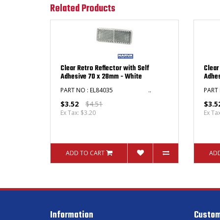
Related Products
Clear Retro Reflector with Self
Clear
Adhesive 70 x 28mm - White
Adhes
PART NO : EL84035 ..
PAR
$3.52
$4.51
$3.5
Ex Tax: $3.20
Ex Ta
ADD TO CART
ADD
Information
Custom