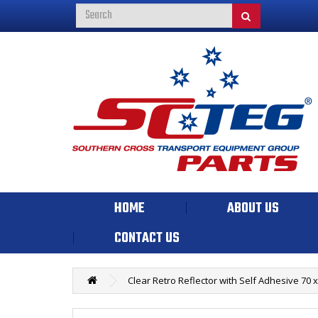
HOME
ABOUT US
CONTACT US
Clear Retro Reflector with Self Adhesive 70