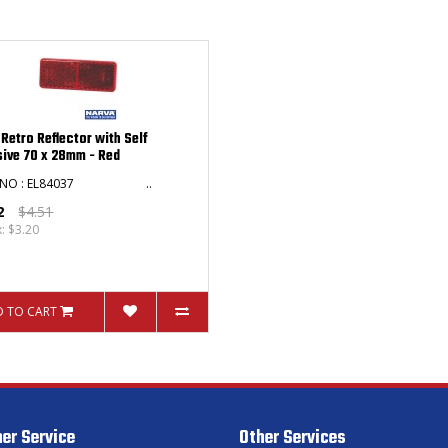
 Retro Reflector with Self
ive 70 x 28mm - Red
T NO : EL84037 ..
2
$4.51
x: $3.20
 TO CART
er Service
Other Services