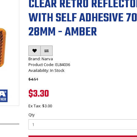
CLEAR RETRO REFLECTO
WITH SELF ADHESIVE 70
28MM - AMBER
Brand:
Narva
Product Code: EL84036
Availability: In Stock
$4.51
$3.30
Ex Tax: $3.00
Qty