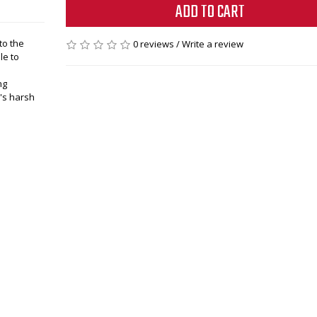
ADD TO CART
to the
0 reviews
/
Write a review
le to
ng
a's harsh