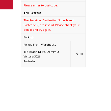
Please enter to postcode.
TNT Express
The Receiver/Destination Suburb and
Postcode (/) are invalid. Please check your
details and try again.
Pickup
Pickup From Warehouse
137 Swann Drive, Derrimut
$0.00
Victoria 3026
Australia