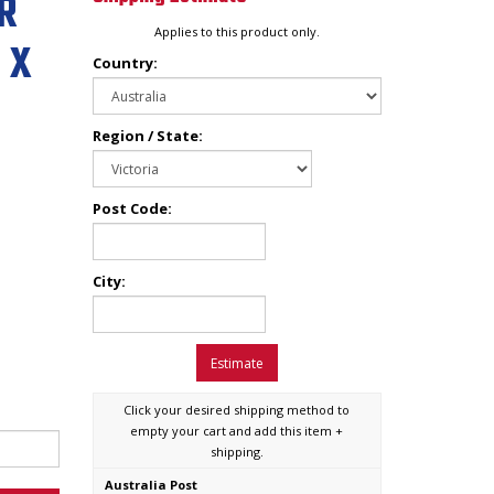
R
Applies to this product only.
 X
Country:
Region / State:
Post Code:
City:
Estimate
Click your desired shipping method to
empty your cart and add this item +
shipping.
Australia Post