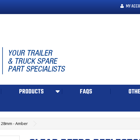
MY ACCO
PRODUCTS
FAQS
OTHE
 x 28mm - Amber