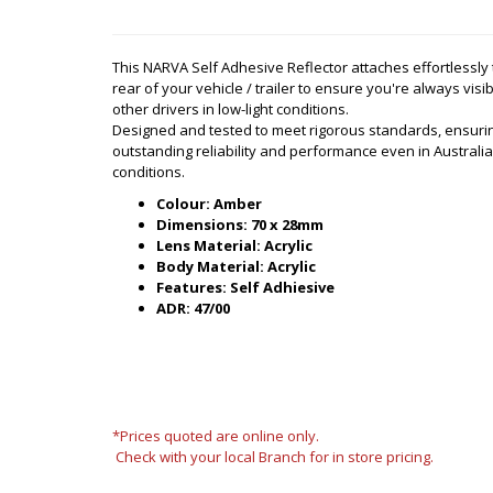
This NARVA Self Adhesive Reflector attaches effortlessly 
rear of your vehicle / trailer to ensure you're always visib
other drivers in low-light conditions.
Designed and tested to meet rigorous standards, ensuri
outstanding reliability and performance even in Australi
conditions.
Colour: Amber
Dimensions: 70 x 28mm
Lens Material: Acrylic
Body Material: Acrylic
Features: Self Adhiesive
ADR: 47/00
*Prices quoted are online only.
Check with your local Branch for in store pricing.