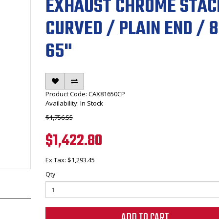
EXHAUST CHROME STAC
CURVED / PLAIN END / 8
65"
Product Code: CAX81650CP
Availability: In Stock
$1,756.55
$1,422.80
Ex Tax: $1,293.45
Qty
ADD TO CART