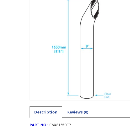
Description
Reviews (0)
PART NO :
CAX81650CP