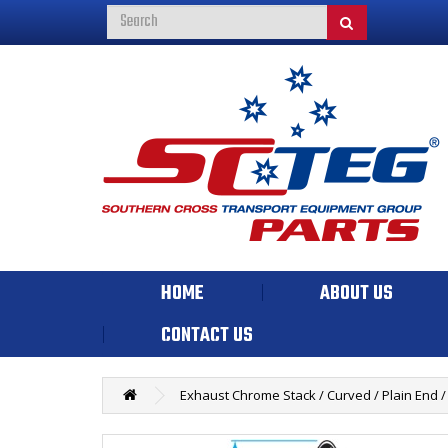
HOME
ABOUT US
CONTACT US
Exhaust Chrome Stack / Curved / Plain End / 