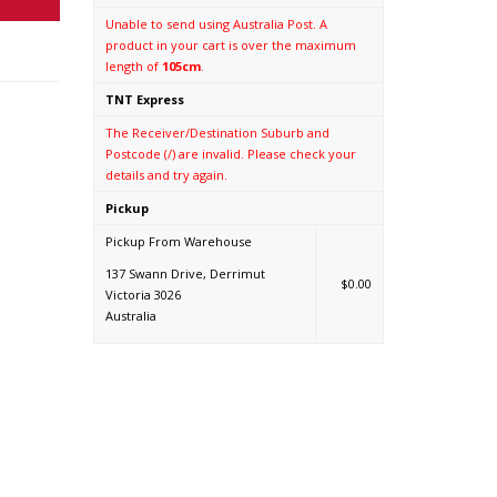
Unable to send using Australia Post. A
product in your cart is over the maximum
length of
105cm
.
TNT Express
The Receiver/Destination Suburb and
Postcode (/) are invalid. Please check your
details and try again.
Pickup
Pickup From Warehouse
137 Swann Drive, Derrimut
$0.00
Victoria 3026
Australia