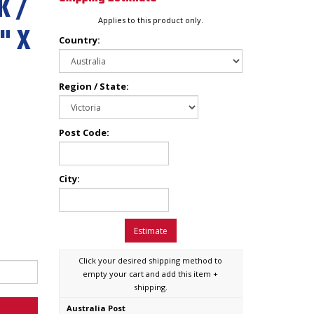
K /
Applies to this product only.
" X
Country:
Region / State:
Post Code:
City:
Estimate
Click your desired shipping method to
empty your cart and add this item +
shipping.
Australia Post