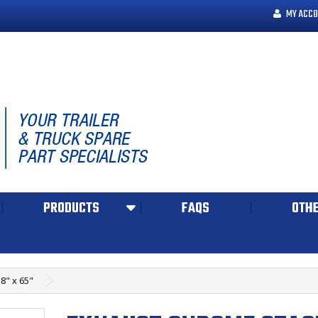
MY ACCO
PRODUCTS
FAQS
OTHE
8" x 65"