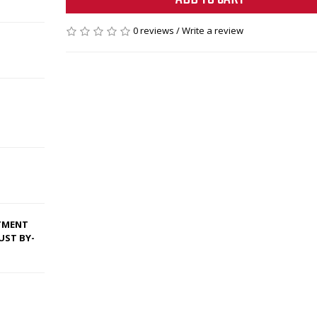
0 reviews
/
Write a review
ITMENT
UST BY-