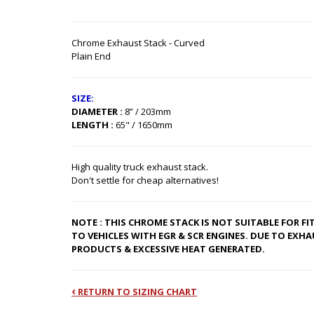
Chrome Exhaust Stack - Curved
Plain End
SIZE:
DIAMETER :
8” / 203mm
LENGTH :
65" / 1650mm
High quality truck exhaust stack.
Don't settle for cheap alternatives!
NOTE : THIS CHROME STACK IS NOT SUITABLE FOR F
TO VEHICLES WITH EGR & SCR ENGINES. DUE TO EXHA
PRODUCTS & EXCESSIVE HEAT GENERATED.
‹
RETURN TO SIZING CHART