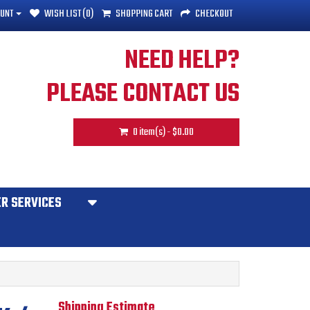
UNT
WISH LIST (0)
SHOPPING CART
CHECKOUT
NEED HELP?
PLEASE CONTACT US
0 item(s) - $0.00
R SERVICES
Shipping Estimate