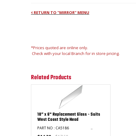
‹
RETURN TO "MIRROR" MENU
*Prices quoted are online only.
Check with your local Branch for in store pricing.
Related Products
18” x 6" Replacement Glass - Suits
West Coast Style Head
PART NO : CA5186 ..