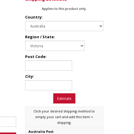
Applies to this product only.
Country:
Region / State:
Post Code:
City:
Estimate
Click your desired shipping method to
empty your cart and add this item +
shipping.
Australia Post