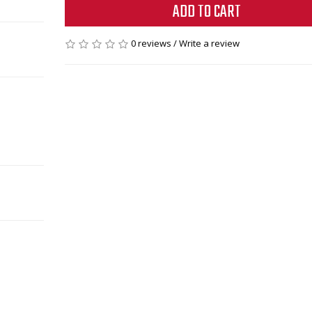
ADD TO CART
0 reviews
/
Write a review