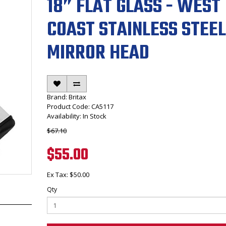
18” FLAT GLASS - WEST
COAST STAINLESS STEEL
MIRROR HEAD
Brand:
Britax
Product Code: CA5117
Availability: In Stock
$67.10
$55.00
Ex Tax: $50.00
Qty