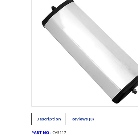
Description
Reviews (0)
PART NO :
CA5117 ​