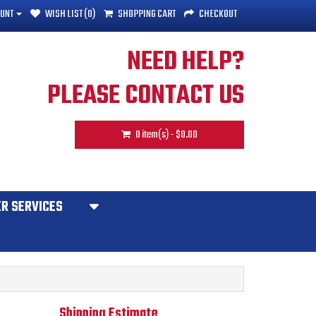
UNT
WISH LIST (0)
SHOPPING CART
CHECKOUT
NEED HELP?
PLEASE CONTACT US
0 item(s) - $0.00
R SERVICES
Shipping Estimate