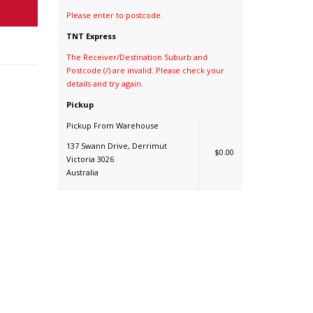
Please enter to postcode.
TNT Express
The Receiver/Destination Suburb and
Postcode (/) are invalid. Please check your
details and try again.
Pickup
Pickup From Warehouse
137 Swann Drive, Derrimut
$0.00
Victoria 3026
Australia