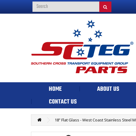
HOME
ABOUT US
CONTACT US
18” Flat Glass - West Coast Stainless Steel 