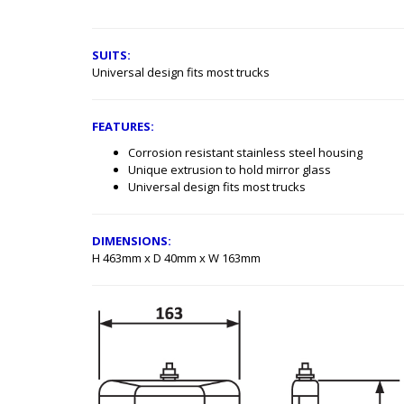
SUITS:
Universal design fits most trucks
FEATURES:
Corrosion resistant stainless steel housing
Unique extrusion to hold mirror glass
Universal design fits most trucks
DIMENSIONS:
H 463mm x D 40mm x W 163mm