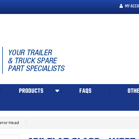
MY ACCO
PRODUCTS
FAQS
OTHE
Mirror Head