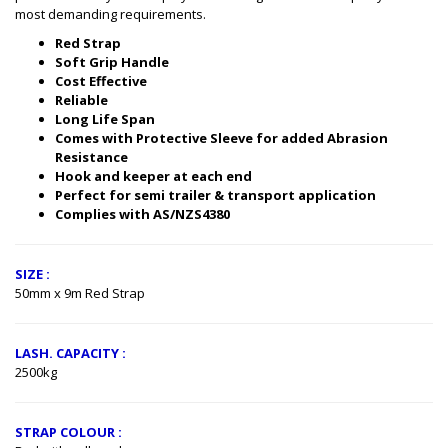
most demanding requirements.
Red Strap
Soft Grip Handle
Cost Effective
Reliable
Long Life Span
Comes with Protective Sleeve for added Abrasion
Resistance​
Hook and keeper at each end​
Perfect for semi trailer & transport application
Complies with AS/NZS4380
SIZE :
50mm x 9m Red Strap
LASH. CAPACITY :
2500kg
STRAP COLOUR :