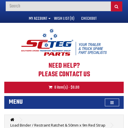
MY ACCOUNT
WISH LIST (0)
CHECKOUT
NEED HELP?
PLEASE CONTACT US
0 item(s) - $0.00
MENU
Load Binder / Restraint Ratchet & 50mm x 9m Red Strap