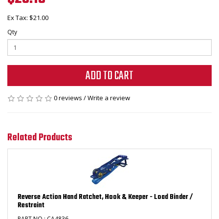
Ex Tax: $21.00
Qty
ADD TO CART
0 reviews
/
Write a review
Related Products
Reverse Action Hand Ratchet, Hook & Keeper - Load Binder /
Restraint
PART NO : CA4836 ..