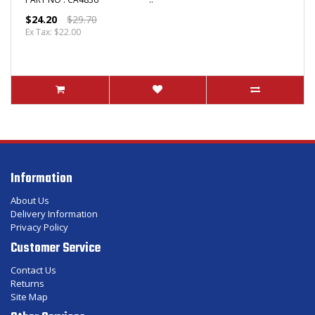
$24.20
$29.70
Ex Tax: $22.00
Information
About Us
Delivery Information
Privacy Policy
Customer Service
Contact Us
Returns
Site Map