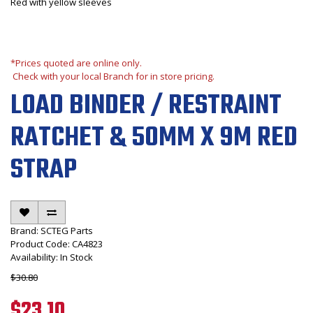
Red with yellow sleeves
*Prices quoted are online only.
Check with your local Branch for in store pricing.
LOAD BINDER / RESTRAINT
RATCHET & 50MM X 9M RED
STRAP
Brand:
SCTEG Parts
Product Code: CA4823
Availability: In Stock
$30.80
$23.10