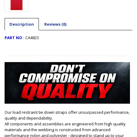
Description
Reviews (0)
PART NO :
CA4823
Our load restraint tie down straps offer unsurpassed performance,
quality and dependability.
All components and assemblies are engineered from high quality
materials and the webbing is constructed from advanced
performance nylon and polyester - designed to stand up to your