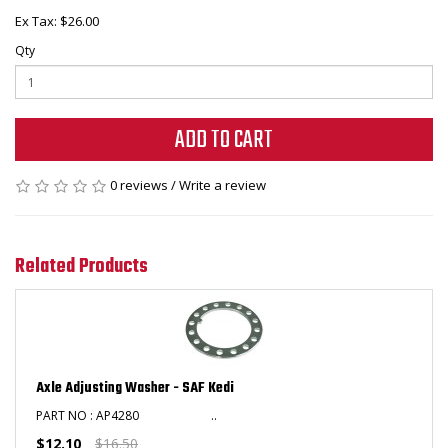
Ex Tax: $26.00
Qty
ADD TO CART
0 reviews
/
Write a review
Related Products
Axle Adjusting Washer - SAF Kedi
PART NO : AP4280 ..
$12.10
$16.50