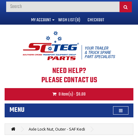
MY ACCOUNT
WISH LIST (0)
CHECKOUT
NEED HELP?
PLEASE CONTACT US
0 item(s) - $0.00
MENU
Axle Lock Nut, Outer - SAF Kedi