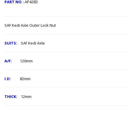
PART NO :
AP4283
SAF Kedi ​Axle Outer Lock Nut
SUITS:
SAF Kedi Axle
A/F:
120mm
I.D:
82mm
THICK:
12mm