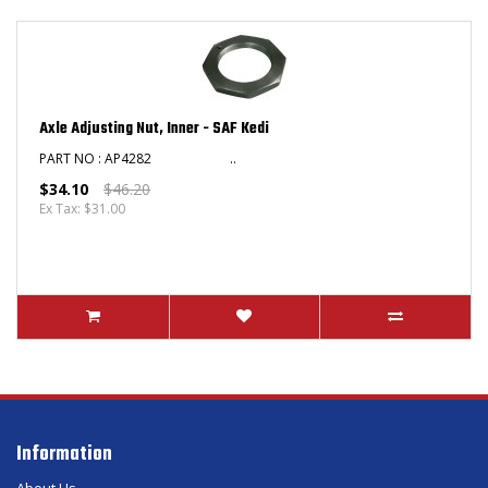
Axle Adjusting Nut, Inner - SAF Kedi
PART NO : AP4282 ..
$34.10
$46.20
Ex Tax: $31.00
Information