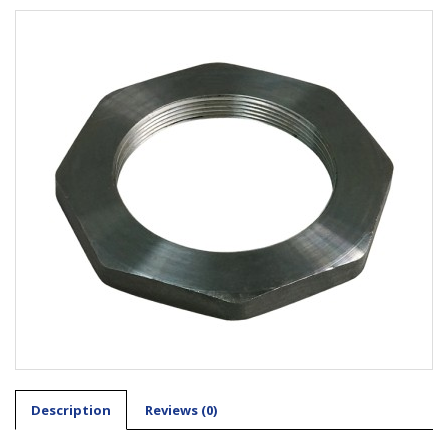
Description
Reviews (0)