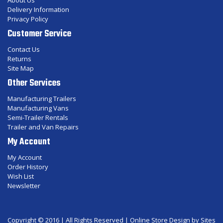
About Us
Delivery Information
Privacy Policy
Customer Service
Contact Us
Returns
Site Map
Other Services
Manufacturing Trailers
Manufacturing Vans
Semi-Trailer Rentals
Trailer and Van Repairs
My Account
My Account
Order History
Wish List
Newsletter
Copyright © 2016 | All Rights Reserved |
Online Store Design
by Sites