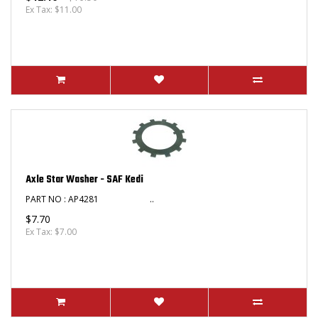
Ex Tax: $11.00
Axle Star Washer - SAF Kedi
PART NO : AP4281 ..
$7.70
Ex Tax: $7.00