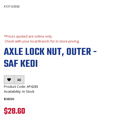
K131120302
*Prices quoted are online only.
Check with your local Branch for in store pricing.
AXLE LOCK NUT, OUTER -
SAF KEDI
Product Code: AP4283
Availability: In Stock
$38.50
$28.60