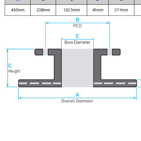
430mm
238mm
132.5mm
45mm
211mm