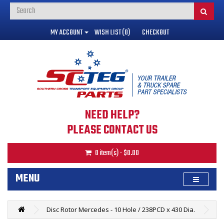
MY ACCOUNT
WISH LIST (0)
CHECKOUT
NEED HELP?
PLEASE CONTACT US
0 item(s) - $0.00
MENU
Disc Rotor Mercedes - 10 Hole / 238PCD x 430 Dia.