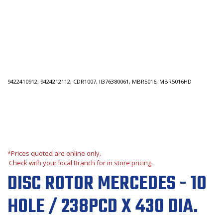
9422410912, 9424212112, CDR1007, II376380061, MBR5016, MBR5016HD
*Prices quoted are online only.
Check with your local Branch for in store pricing.
DISC ROTOR MERCEDES - 10
HOLE / 238PCD X 430 DIA.