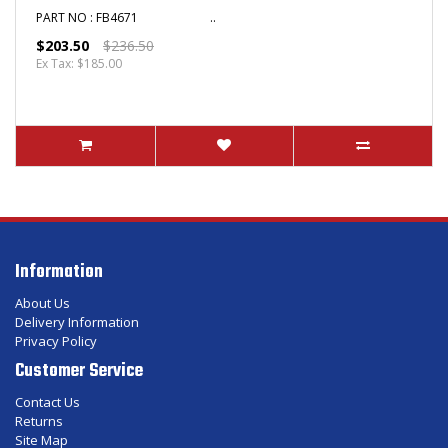
PART NO : FB4671 ..
$203.50
$236.50
Ex Tax: $185.00
Information
About Us
Delivery Information
Privacy Policy
Customer Service
Contact Us
Returns
Site Map