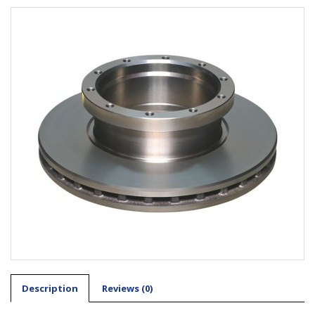
Description
Reviews (0)