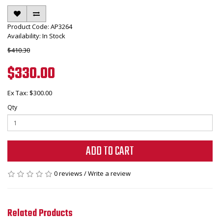
Product Code: AP3264
Availability: In Stock
$410.30
$330.00
Ex Tax: $300.00
Qty
ADD TO CART
0 reviews
/
Write a review
Related Products