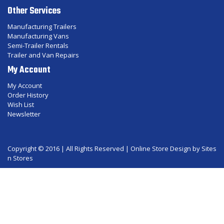
Other Services
Manufacturing Trailers
Manufacturing Vans
Semi-Trailer Rentals
Trailer and Van Repairs
My Account
My Account
Order History
Wish List
Newsletter
Copyright © 2016 | All Rights Reserved |
Online Store Design
by Sites
n Stores