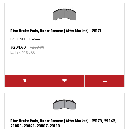
Disc Brake Pads, Knorr Bremse (After Market) - 29171
PART NO : FB4644 ..
$204.60
$253.00
Ex Tax: $186.00
Disc Brake Pads, Knorr Bremse (After Market) - 29179, 29042,
29059, 29060, 29087, 29180