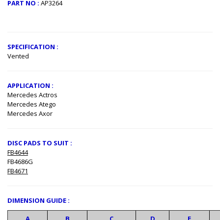
PART NO :
AP3264
​
SPECIFICATION :
Vented
APPLICATION :
Mercedes Actros
Mercedes Atego
Mercedes Axor
DISC PADS TO SUIT :
FB4644
FB4686G
FB4671
DIMENSION GUIDE :
A
B
C
D
E