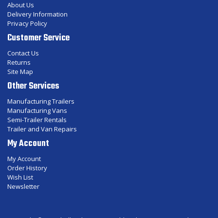
About Us
Delivery Information
Privacy Policy
Customer Service
Contact Us
Returns
Site Map
Other Services
Manufacturing Trailers
Manufacturing Vans
Semi-Trailer Rentals
Trailer and Van Repairs
My Account
My Account
Order History
Wish List
Newsletter