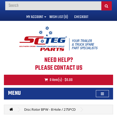
MY ACCOUNT
WISH LIST (0)
CHECKOUT
NEED HELP?
PLEASE CONTACT US
0 item(s) - $0.00
MENU
Disc Rotor BPW - 8 Hole / 275PCD