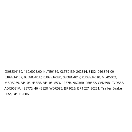
0308834160, 160.6005.00, KLTE0159, KLTE0139, 202514, 3132, 046.374-00,
0308834157, 0308834037, 0308834030, 0308834017, 0308834010, MBR5062,
MBR5069, BP105, 43828, BP103, 85D, 1257B, 960360, 960352, CVD598, CVD586,
ADC9081V, 485775, 40-43828, WDR586, BP1026, BP1027, 80231, Trailer Brake
Disc, BBD32886