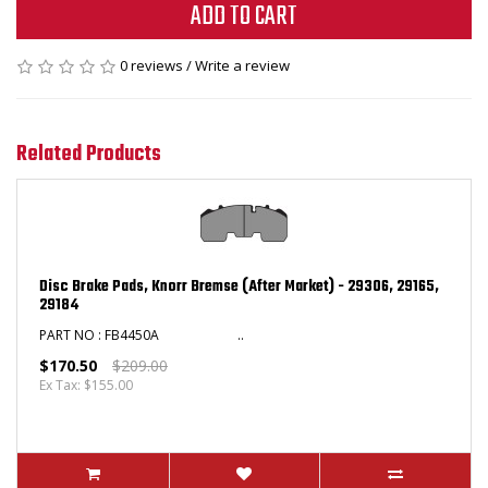
ADD TO CART
0 reviews
/
Write a review
Related Products
Disc Brake Pads, Knorr Bremse (After Market) - 29306, 29165,
29184
PART NO : FB4450A ..
$170.50
$209.00
Ex Tax: $155.00