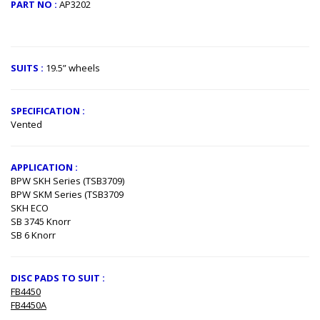
PART NO :
AP3202
​
SUITS :
19.5” wheels
SPECIFICATION :
Vented
APPLICATION :
BPW SKH Series (TSB3709)
BPW SKM Series (TSB3709
SKH ECO
SB 3745 Knorr
SB 6 Knorr
DISC PADS TO SUIT :
FB4450
FB4450A