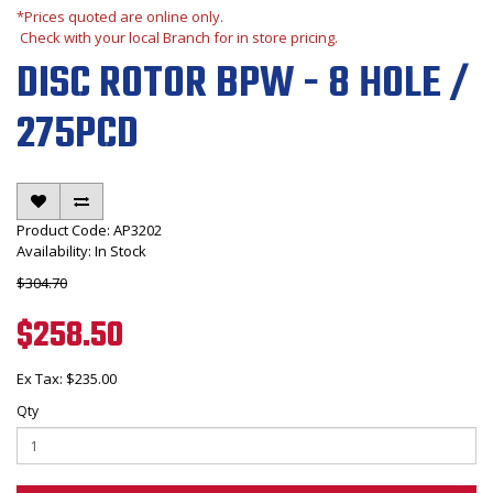
*Prices quoted are online only.
Check with your local Branch for in store pricing.
DISC ROTOR BPW - 8 HOLE /
275PCD
Product Code: AP3202
Availability: In Stock
$304.70
$258.50
Ex Tax: $235.00
Qty