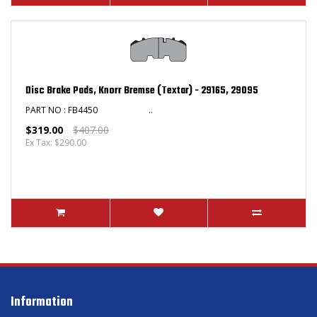
Disc Brake Pads, Knorr Bremse (Textar) - 29165, 29095
PART NO : FB4450 ..
$319.00
$407.00
Ex Tax: $290.00
Information