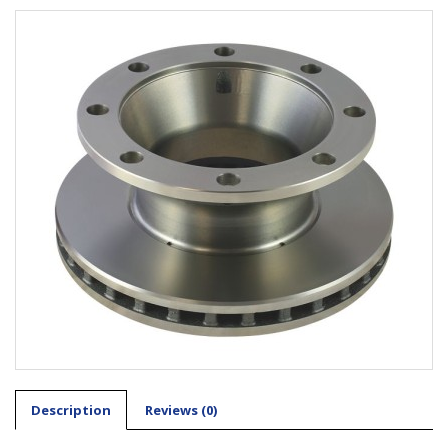
Description
Reviews (0)