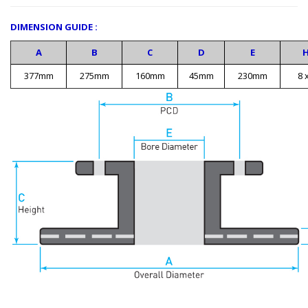
DIMENSION GUIDE :
A
B
C
D
E
377mm
275mm
160mm
45mm
230mm
8 