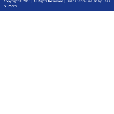
Copyright © 2016 | All Rights Reserved |
Online Store Design
by Sites
n Stores