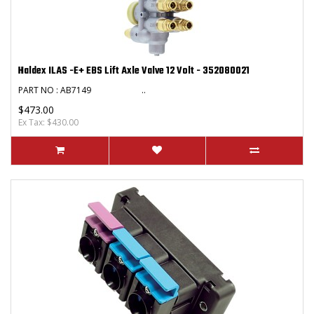
Haldex ILAS -E+ EBS Lift Axle Valve 12 Volt - 352080021
PART NO : AB7149 ..
$473.00
Ex Tax: $430.00