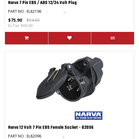
Narva 7 Pin EBS / ABS 12/24 Volt Plug
PART NO : EL82196 ..
$75.90
$94.60
Ex Tax: $69.00
Narva 12 Volt 7 Pin EBS Female Socket - 82096
PART NO : EL82096 ..