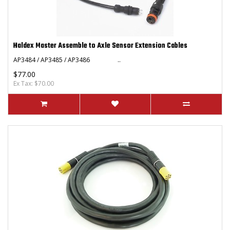
Haldex Master Assemble to Axle Sensor Extension Cables
AP3484 / AP3485 / AP3486 ..
$77.00
Ex Tax: $70.00