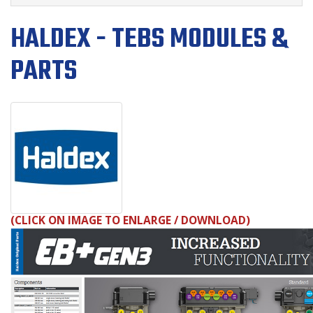
HALDEX - TEBS MODULES &
PARTS
(
CLICK ON IMAGE TO ENLARGE
/ DOWNLOAD
)