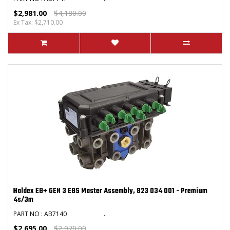
$2,981.00
$4,180.00
Ex Tax: $2,710.00
Haldex EB+ GEN 3 EBS Master Assembly, 823 034 001 - Premium
4s/3m
PART NO : AB7140 ..
$2,695.00
$2,970.00