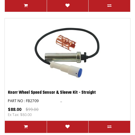
Knorr Wheel Speed Sensor & Sleeve Kit - Straight
PART NO : FB2709 ..
$88.00
$99.00
Ex Tax: $80.00