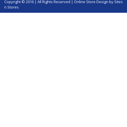
Copyright © 2016 | All Rights Reserved |
Online Store Design
by Sites
n Stores