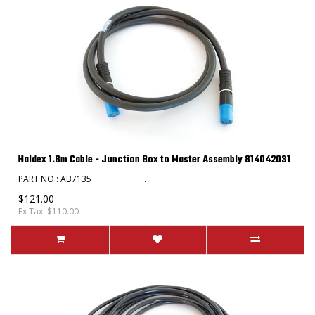
Haldex 1.8m Cable - Junction Box to Master Assembly 814042031
PART NO : AB7135 ..
$121.00
Ex Tax: $110.00