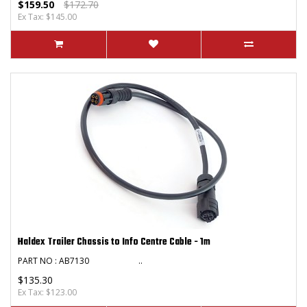
$159.50
$172.70
Ex Tax: $145.00
Haldex Trailer Chassis to Info Centre Cable - 1m
PART NO : AB7130 ..
$135.30
Ex Tax: $123.00