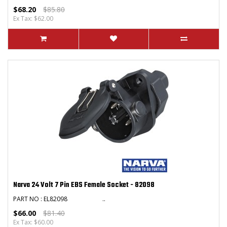
$68.20
$85.80
Ex Tax: $62.00
Narva 24 Volt 7 Pin EBS Female Socket - 82098
PART NO : EL82098 ..
$66.00
$81.40
Ex Tax: $60.00