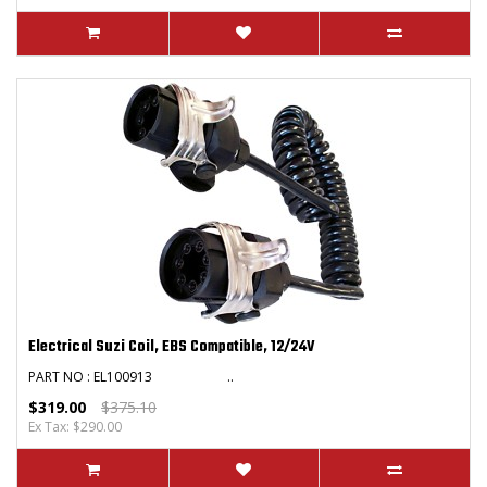
Electrical Suzi Coil, EBS Compatible, 12/24V
PART NO : EL100913 ..
$319.00
$375.10
Ex Tax: $290.00