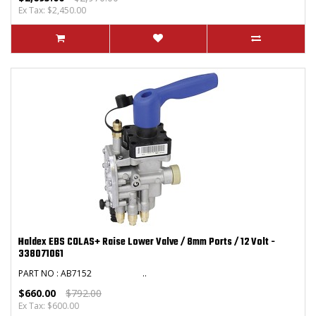
Ex Tax: $2,450.00
Haldex EBS COLAS+ Raise Lower Valve / 8mm Ports / 12 Volt -
338071061
PART NO : AB7152 ..
$660.00
$792.00
Ex Tax: $600.00