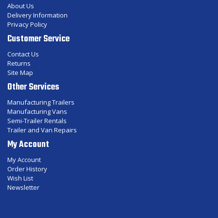
About Us
Delivery Information
Privacy Policy
Customer Service
Contact Us
Returns
Site Map
Other Services
Manufacturing Trailers
Manufacturing Vans
Semi-Trailer Rentals
Trailer and Van Repairs
My Account
My Account
Order History
Wish List
Newsletter