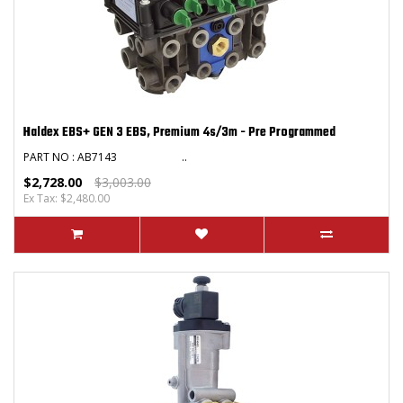
Haldex EBS+ GEN 3 EBS, Premium 4s/3m - Pre Programmed
PART NO : AB7143 ..
$2,728.00
$3,003.00
Ex Tax: $2,480.00