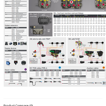
Product Compare (0)