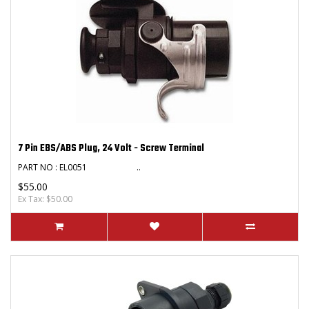
7 Pin EBS/ABS Plug, 24 Volt - Screw Terminal
PART NO : EL0051 ..
$55.00
Ex Tax: $50.00