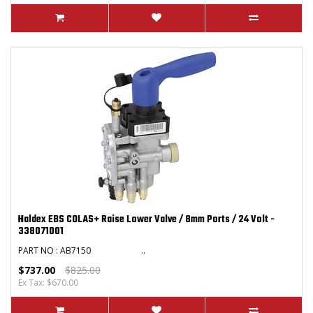
Haldex EBS COLAS+ Raise Lower Valve / 8mm Ports / 24 Volt -
338071001
PART NO : AB7150 ..
$737.00
$825.00
Ex Tax: $670.00