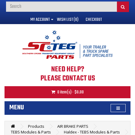
MY ACCOUNT
WISH LIST (0)
CHECKOUT
NEED HELP?
PLEASE CONTACT US
0 item(s) - $0.00
MENU
Products
AIR BRAKE PARTS
TEBS Modules & Parts
Haldex - TEBS Modules & Parts