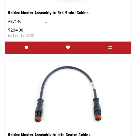
Haldex Master Assembly to 3rd Modul Cables
AB7146 ..
$264.00
Ex Tax: $240.00
Haldex Master Assembly to Info Centre Cables