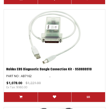
Haldex EBS Diagnostic Dongle Connection Kit - 950800910
PART NO : AB7162 ..
$1,078.00
$1,221.00
Ex Tax: $980.00