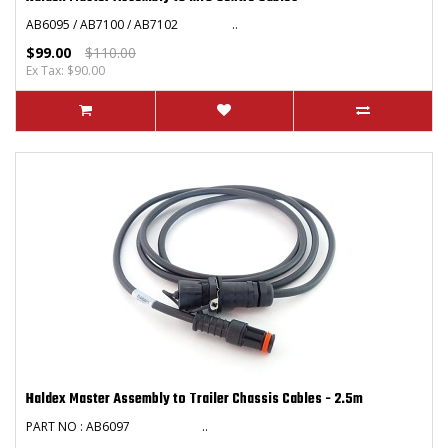
AB6095 / AB7100 / AB7102 ..
$99.00
$110.00
Ex Tax: $90.00
Haldex Master Assembly to Trailer Chassis Cables - 2.5m
PART NO : AB6097 ..