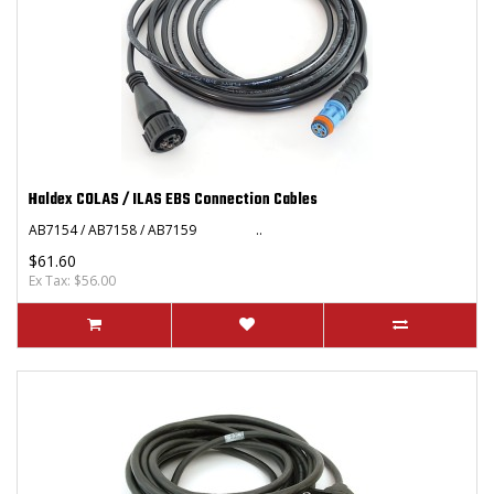
Haldex COLAS / ILAS EBS Connection Cables
AB7154 / AB7158 / AB7159 ..
$61.60
Ex Tax: $56.00