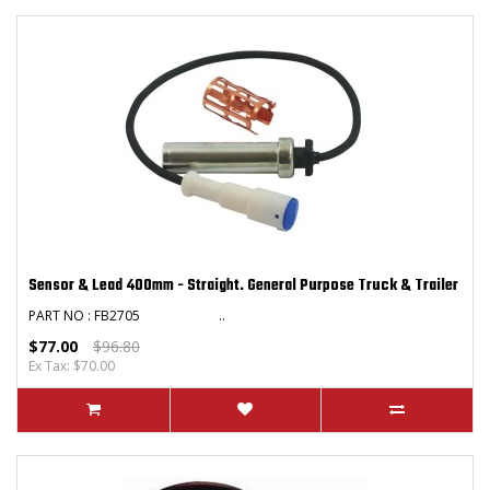
Sensor & Lead 400mm - Straight. General Purpose Truck & Trailer
PART NO : FB2705 ..
$77.00
$96.80
Ex Tax: $70.00