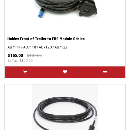
Haldex Front of Trailer to EBS Module Cables
AB7114 / AB7118 / AB7120 / AB7122 ..
$165.00
$187.00
Ex Tax: $150.00