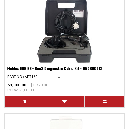
Haldex EBS EB+ Gen3 Diagnostic Cable Kit - 950800912
PART NO : AB7160 ..
$1,100.00
$1,320.00
Ex Tax: $1,000.00