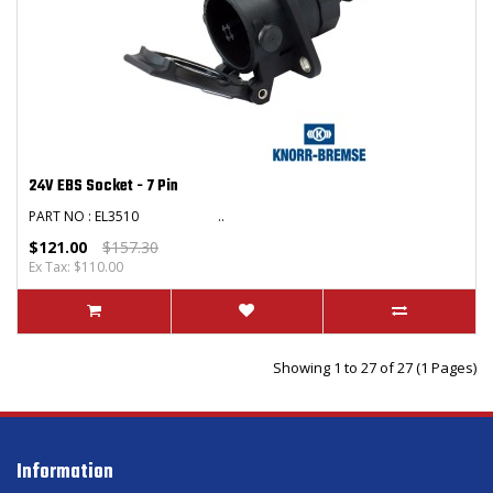
24V EBS Socket - 7 Pin
PART NO : EL3510 ..
$121.00
$157.30
Ex Tax: $110.00
Showing 1 to 27 of 27 (1 Pages)
Information