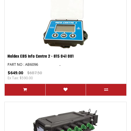
Haldex EBS Info Centre 2 - 815 041 001
PART NO : AB6096 ..
$649.00
$687.50
Ex Tax: $590.00