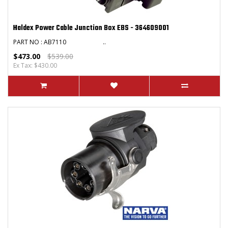
Haldex Power Cable Junction Box EBS - 364609001
PART NO : AB7110 ..
$473.00
$539.00
Ex Tax: $430.00