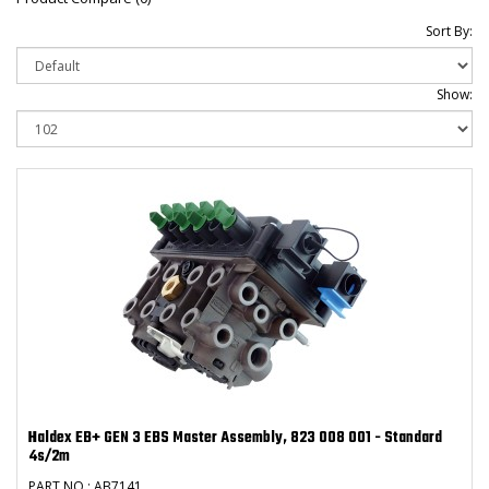
Sort By:
Show:
Haldex EB+ GEN 3 EBS Master Assembly, 823 008 001 - Standard
4s/2m
PART NO : AB7141 ..