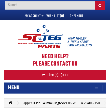
MY ACCOUNT
WISH LIST (0)
CHECKOUT
NEED HELP?
PLEASE CONTACT US
0 item(s) - $0.00
MENU
Upper Bush - 40mm Ringfeder 86G/150 & 2040G/150