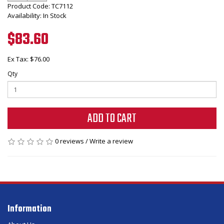
Product Code: TC7112
Availability: In Stock
$83.60
Ex Tax: $76.00
Qty
ADD TO CART
0 reviews
/
Write a review
Information