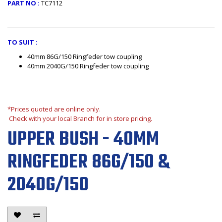
PART NO :
TC7112
TO SUIT :
40mm 86G/150 Ringfeder tow coupling
40mm 2040G/150 Ringfeder tow coupling
*Prices quoted are online only.
Check with your local Branch for in store pricing.
UPPER BUSH - 40MM
RINGFEDER 86G/150 &
2040G/150