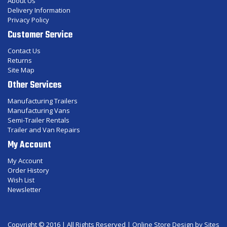
About Us
Delivery Information
Privacy Policy
Customer Service
Contact Us
Returns
Site Map
Other Services
Manufacturing Trailers
Manufacturing Vans
Semi-Trailer Rentals
Trailer and Van Repairs
My Account
My Account
Order History
Wish List
Newsletter
Copyright © 2016 | All Rights Reserved |
Online Store Design
by Sites