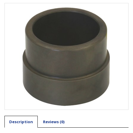
Description
Reviews (0)