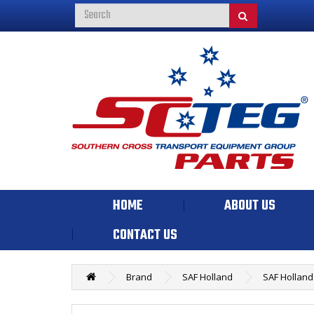
HOME
ABOUT US
CONTACT US
Brand
SAF Holland
SAF Holland