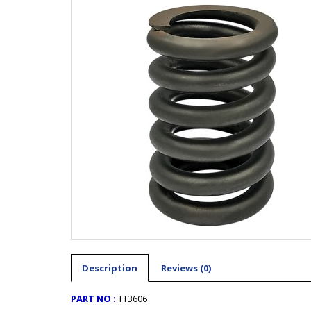
Description
Reviews (0)
PART NO :
TT3606