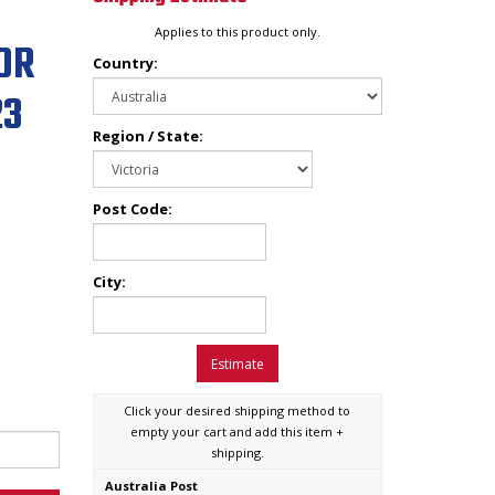
Applies to this product only.
OR
Country:
23
Region / State:
Post Code:
City:
Estimate
Click your desired shipping method to
empty your cart and add this item +
shipping.
Australia Post