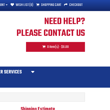
UNT
WISH LIST (0)
SHOPPING CART
CHECKOUT
NEED HELP?
PLEASE CONTACT US
0 item(s) - $0.00
R SERVICES
Shipping Estimate