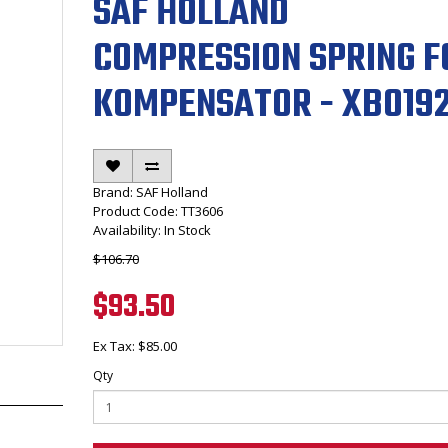
SAF HOLLAND
COMPRESSION SPRING F
KOMPENSATOR - XB019
Brand:
SAF Holland
Product Code: TT3606
Availability: In Stock
$106.70
$93.50
Ex Tax: $85.00
Qty