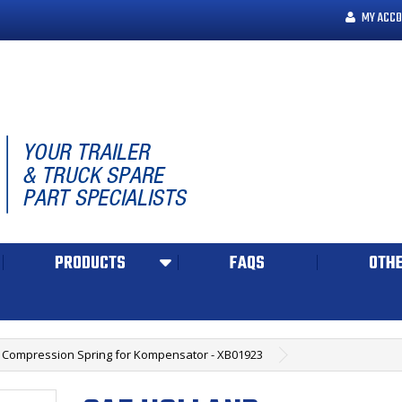
MY ACCO
PRODUCTS
FAQS
OTHE
 Compression Spring for Kompensator - XB01923