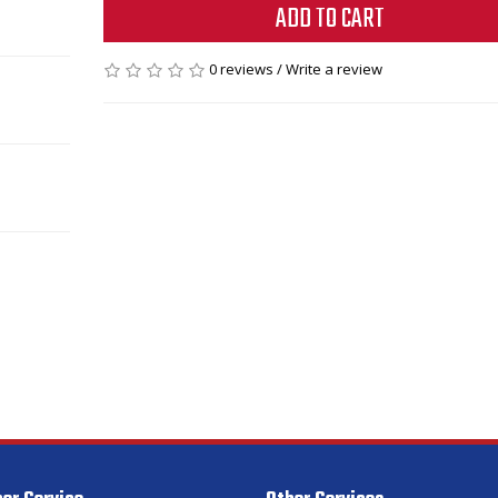
ADD TO CART
0 reviews
/
Write a review