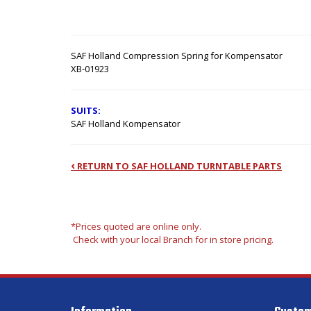
SAF Holland Compression Spring for Kompensator
XB-01923
SUITS:
SAF Holland Kompensator
‹
RETURN TO SAF HOLLAND TURNTABLE PARTS
*Prices quoted are online only.
Check with your local Branch for in store pricing.