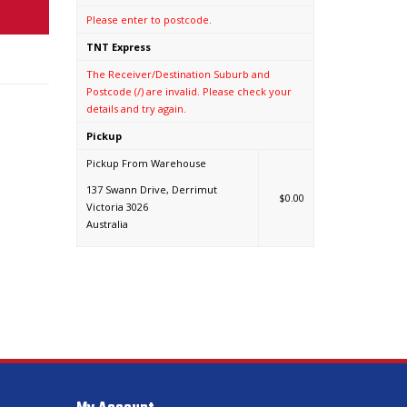
Please enter to postcode.
TNT Express
The Receiver/Destination Suburb and
Postcode (/) are invalid. Please check your
details and try again.
Pickup
Pickup From Warehouse
137 Swann Drive, Derrimut
$0.00
Victoria 3026
Australia