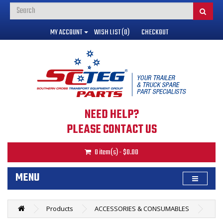
MY ACCOUNT
WISH LIST (0)
CHECKOUT
NEED HELP?
PLEASE CONTACT US
0 item(s) - $0.00
MENU
Products
ACCESSORIES & CONSUMABLES