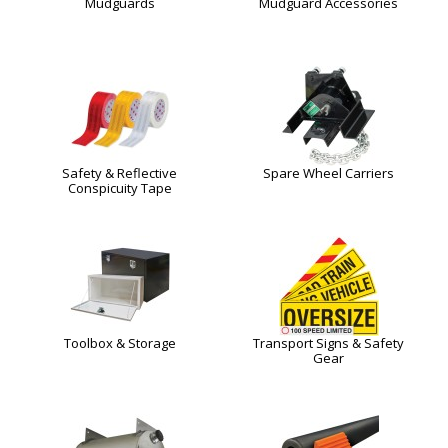
Mudguards
Mudguard Accessories
Safety & Reflective
Spare Wheel Carriers
Conspicuity Tape
Toolbox & Storage
Transport Signs & Safety
Gear