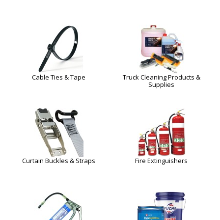
Cable Ties & Tape
Truck Cleaning Products &
Supplies
Curtain Buckles & Straps
Fire Extinguishers