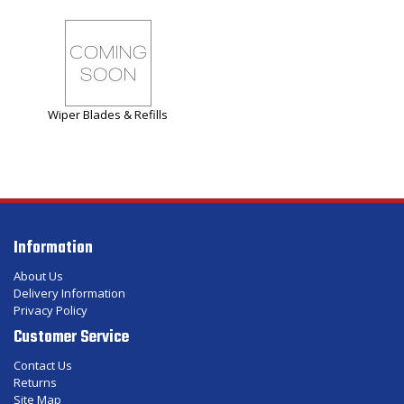
Wiper Blades & Refills
Information
About Us
Delivery Information
Privacy Policy
Customer Service
Contact Us
Returns
Site Map