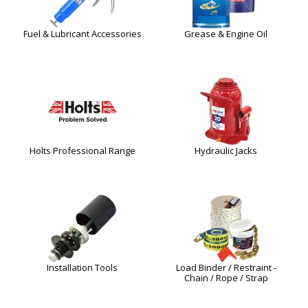
Fuel & Lubricant Accessories
Grease & Engine Oil
Holts Professional Range
Hydraulic Jacks
Installation Tools
Load Binder / Restraint -
Chain / Rope / Strap