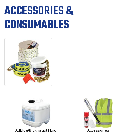
ACCESSORIES &
CONSUMABLES
AdBlue® Exhaust Fluid
Accessories