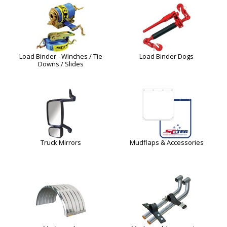
Load Binder - Winches / Tie
Load Binder Dogs
Downs / Slides
Truck Mirrors
Mudflaps & Accessories