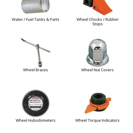
Water / Fuel Tanks & Parts
Wheel Chocks / Rubber
Stops
Wheel Braces
Wheel Nut Covers
Wheel Hubodometers
Wheel Torque Indicators